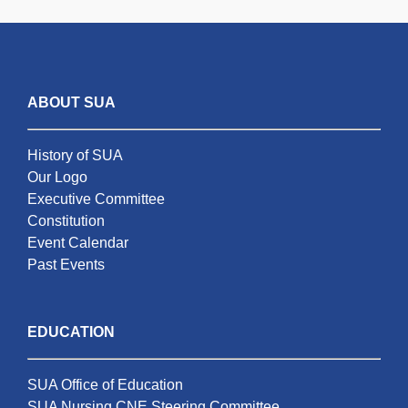
ABOUT SUA
History of SUA
Our Logo
Executive Committee
Constitution
Event Calendar
Past Events
EDUCATION
SUA Office of Education
SUA Nursing CNE Steering Committee