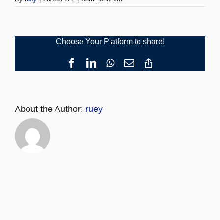
URC
Registration
Choose Your Platform to share!
Facebook
LinkedIn
WhatsApp
Email
Copy
Link
About the Author:
ruey