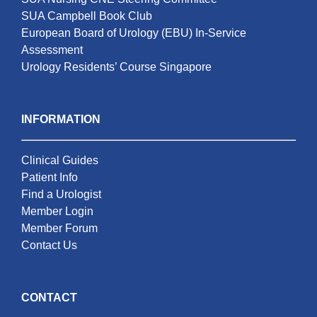
SUA Campbell Book Club
European Board of Urology (EBU) In-Service
Assessment
Urology Residents’ Course Singapore
INFORMATION
Clinical Guides
Patient Info
Find a Urologist
Member Login
Member Forum
Contact Us
CONTACT