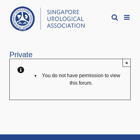
Skip
to
content
Private
×
You do not have permission to view
this forum.