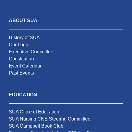
ABOUT SUA
History of SUA
Our Logo
Executive Committee
Constitution
Event Calendar
Past Events
EDUCATION
SUA Office of Education
SUA Nursing CNE Steering Committee
SUA Campbell Book Club