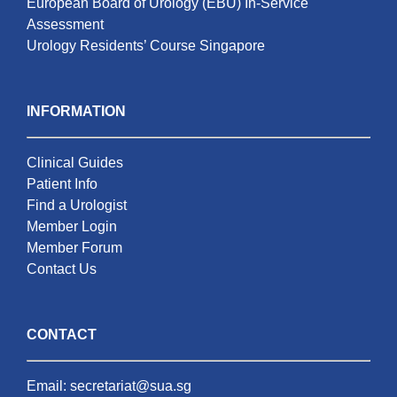
European Board of Urology (EBU) In-Service
Assessment
Urology Residents’ Course Singapore
INFORMATION
Clinical Guides
Patient Info
Find a Urologist
Member Login
Member Forum
Contact Us
CONTACT
Email:
secretariat@sua.sg