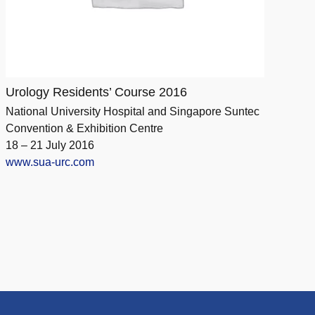
Urology Residents’ Course 2016
National University Hospital and Singapore Suntec
Convention & Exhibition Centre
18 – 21 July 2016
www.sua-urc.com