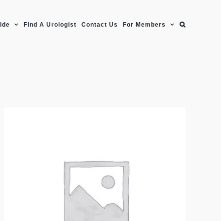
uide
Find A Urologist
Contact Us
For Members