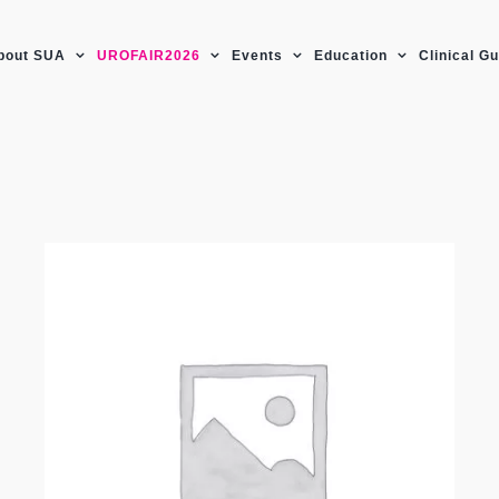
bout SUA
UROFAIR2026
Events
Education
Clinical G