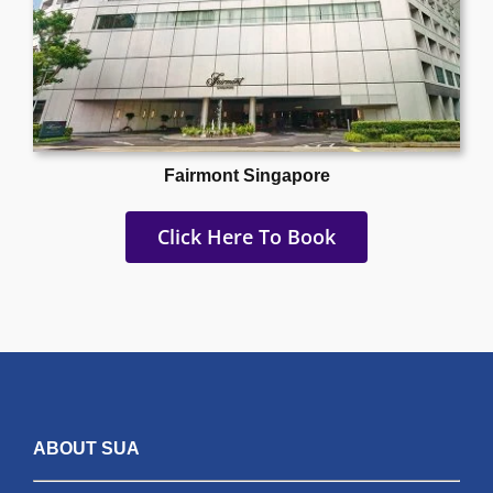
Fairmont Singapore
Click Here To Book
ABOUT SUA