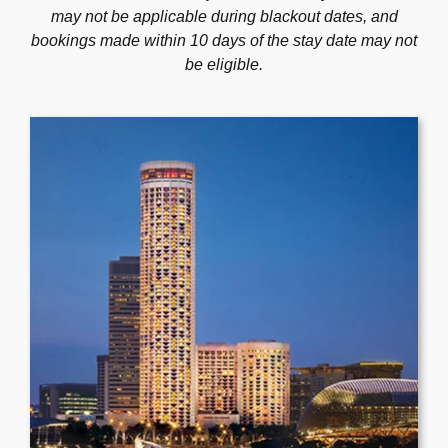
may not be applicable during blackout dates, and
Program
bookings made within 10 days of the stay date may not
be eligible.
Venue
Accommodation
Sponsors
Social Activity
Gallery