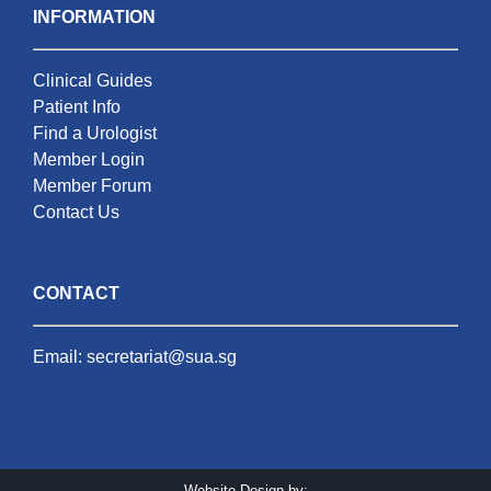
INFORMATION
Clinical Guides
Patient Info
Find a Urologist
Member Login
Member Forum
Contact Us
CONTACT
Email:
secretariat@sua.sg
Website Design by: