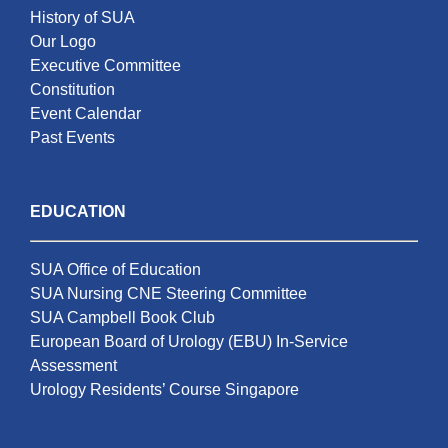
History of SUA
Our Logo
Executive Committee
Constitution
Event Calendar
Past Events
EDUCATION
SUA Office of Education
SUA Nursing CNE Steering Committee
SUA Campbell Book Club
European Board of Urology (EBU) In-Service
Assessment
Urology Residents’ Course Singapore