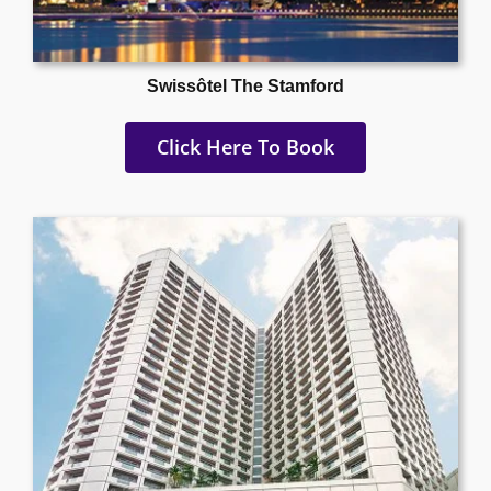
Swissôtel The Stamford
Click Here To Book