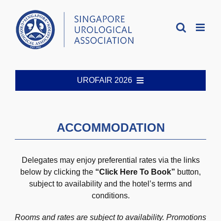
Skip
to
content
UROFAIR 2026
Welcome
ACCOMMODATION
Organising Committee
Delegates may enjoy preferential rates via the links
Registration
below by clicking the
“Click Here To Book”
button,
subject to availability and the hotel’s terms and
conditions.
Abstract Guidelines
Rooms and rates are subject to availability. Promotions