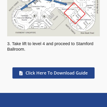
3. Take lift to level 4 and proceed to Stamford
Ballroom.
Click Here To Download Guide