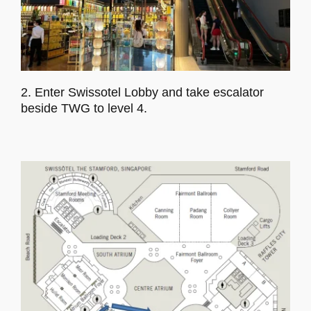
2. Enter Swissotel Lobby and take escalator
beside TWG to level 4.