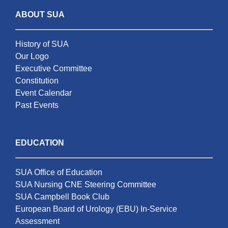
ABOUT SUA
History of SUA
Our Logo
Executive Committee
Constitution
Event Calendar
Past Events
EDUCATION
SUA Office of Education
SUA Nursing CNE Steering Committee
SUA Campbell Book Club
European Board of Urology (EBU) In-Service
Assessment