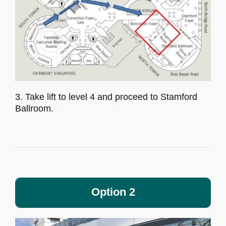
3. Take lift to level 4 and proceed to Stamford
Ballroom.
Option 2