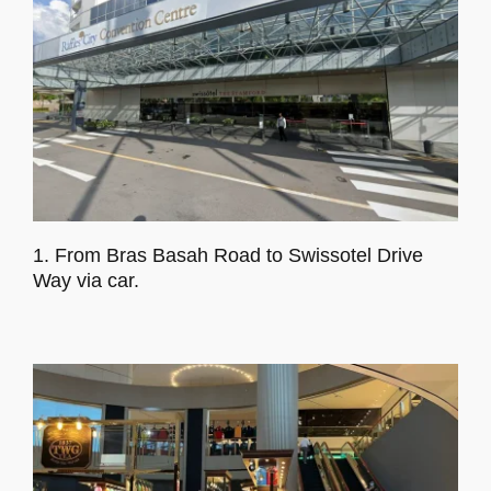
1. From Bras Basah Road to Swissotel Drive
Way via car.