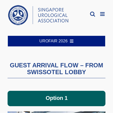
Skip
to
content
UROFAIR 2026
Welcome
GUEST ARRIVAL FLOW – FROM
SWISSOTEL LOBBY
Organising Committee
Registration
Option 1
Abstract Guidelines