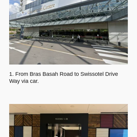
Program
Venue
Accommodation
Sponsors
1. From Bras Basah Road to Swissotel Drive
Way via car.
Social Activity
Gallery