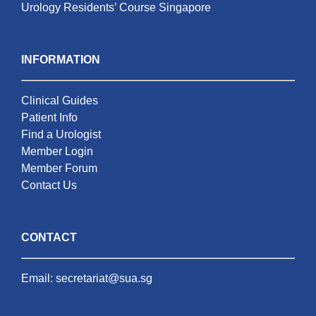
Urology Residents’ Course Singapore
INFORMATION
Clinical Guides
Patient Info
Find a Urologist
Member Login
Member Forum
Contact Us
CONTACT
Email:
secretariat@sua.sg