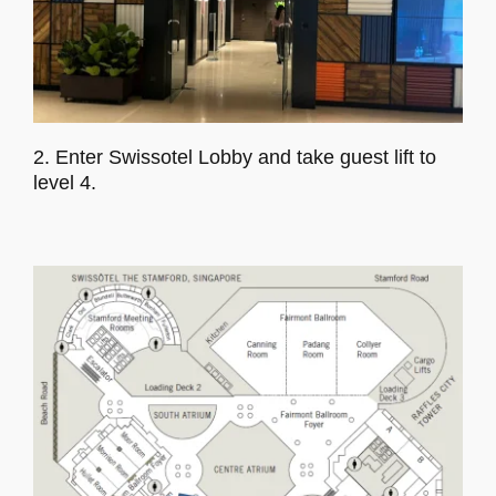
2. Enter Swissotel Lobby and take guest lift to
level 4.