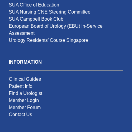
SUA Office of Education
SUA Nursing CNE Steering Committee
SUA Campbell Book Club
European Board of Urology (EBU) In-Service
Assessment
Urology Residents’ Course Singapore
INFORMATION
Clinical Guides
Patient Info
Find a Urologist
Member Login
Member Forum
Contact Us