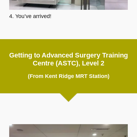
4. You’ve arrived!
Getting to Advanced Surgery Training
Centre (ASTC), Level 2
(From Kent Ridge MRT Station)