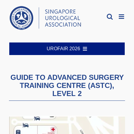
Skip
to
content
UROFAIR 2026
Welcome
GUIDE TO ADVANCED SURGERY
TRAINING CENTRE (ASTC),
Organising Committee
LEVEL 2
Registration
Abstract Guidelines