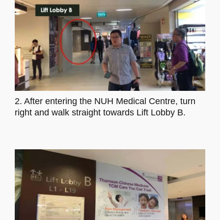
2. After entering the NUH Medical Centre, turn
right and walk straight towards Lift Lobby B.