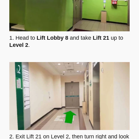
1. Head to
Lift Lobby 8
and take
Lift 21
up to
Level 2
.
2. Exit Lift 21 on Level 2, then turn right and look