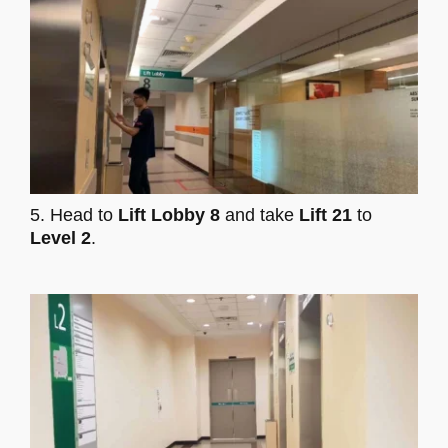
5. Head to
Lift Lobby 8
and take
Lift 21
to
Level 2
.