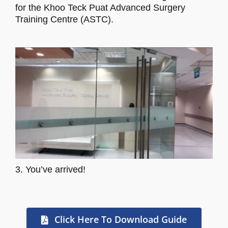
for the Khoo Teck Puat Advanced Surgery
Training Centre (ASTC).
3. You’ve arrived!
Click Here To Download Guide