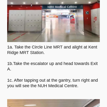
1a. Take the Circle Line MRT and alight at Kent
Ridge MRT Station.
1b.Take the escalator up and head towards Exit
A.
1c. After tapping out at the gantry, turn right and
you will see the NUH Medical Centre.