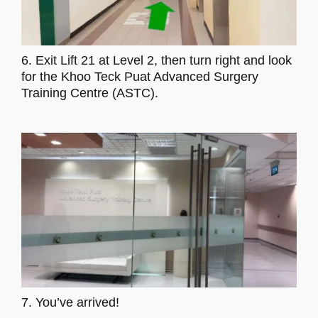
6. Exit Lift 21 at Level 2, then turn right and look
for the Khoo Teck Puat Advanced Surgery
Training Centre (ASTC).
7. You’ve arrived!