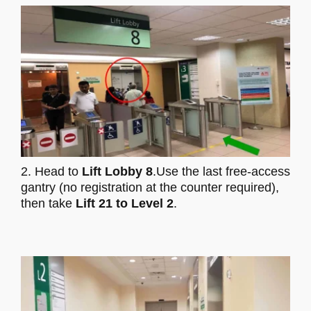
2. Head to
Lift Lobby 8
.Use the last free-access
gantry (no registration at the counter required),
then take
Lift 21 to Level 2
.