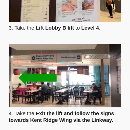
3. Take the
Lift Lobby B lift
to
Level 4
.
4. Take the
Exit the lift and follow the signs
towards Kent Ridge Wing via the Linkway.