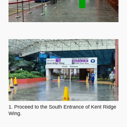
1. Proceed to the South Entrance of Kent Ridge
Wing.