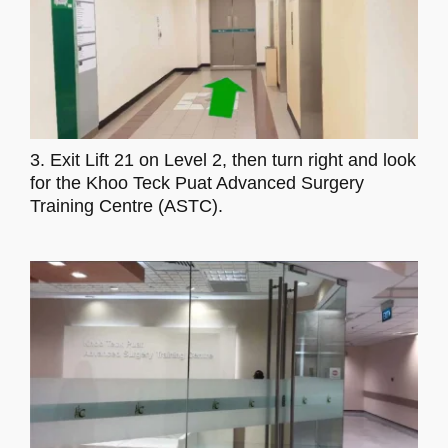
3. Exit Lift 21 on Level 2, then turn right and look
for the Khoo Teck Puat Advanced Surgery
Training Centre (ASTC).