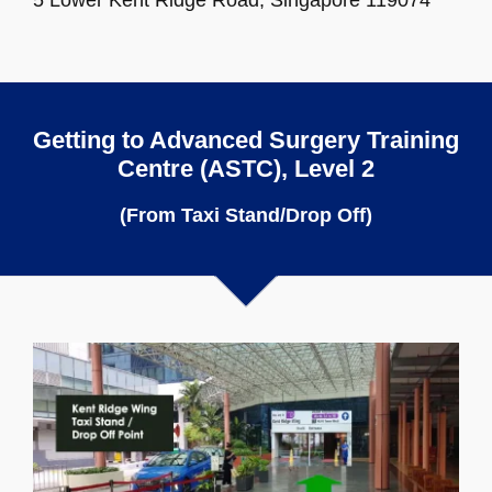
Getting to Advanced Surgery Training
Centre (ASTC), Level 2
(From Taxi Stand/Drop Off)