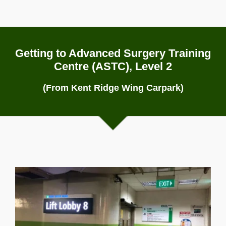
Getting to Advanced Surgery Training
Centre (ASTC), Level 2
(From Kent Ridge Wing Carpark)