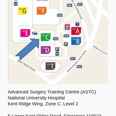
Program
Venue
Accommodation
Sponsors
Social Activity
Advanced Surgery Training Centre (ASTC)
Gallery
National University Hospital
Kent Ridge Wing, Zone C, Level 2
5 Lower Kent Ridge Road, Singapore 119074