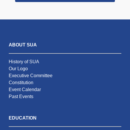
ABOUT SUA
History of SUA
Our Logo
Executive Committee
Constitution
Event Calendar
Past Events
EDUCATION